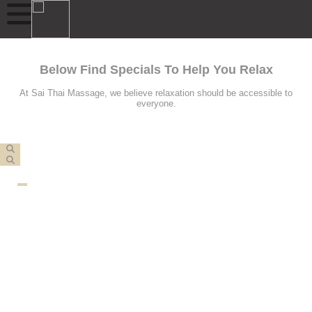
Below Find Specials To Help You Relax
At Sai Thai Massage, we believe relaxation should be accessible to
everyone.