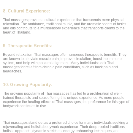
8. Cultural Experience:
Thai massages provide a cultural experience that transcends mere physical
relaxation. The ambiance, traditional music, and the aromatic scents of herbs
and oils contribute to a multisensory experience that transports clients to the
heart of Thailand.
9. Therapeutic Benefits:
Beyond relaxation, Thai massages offer numerous therapeutic benefits. They
are known to alleviate muscle pain, improve circulation, boost the immune
system, and help with postural alignment. Many individuals seek Thai
massages for relief from chronic pain conditions, such as back pain and
headaches.
10. Growing Popularity:
The growing popularity of Thai massages has led to a proliferation of well-
trained therapists and spas offering this unique experience. As more people
experience the healing effects of Thai massages, the preference for this type of
bodywork continues to rise.
Thai massages stand out as a preferred choice for many individuals seeking a
rejuvenating and holistic bodywork experience. Their deep-rooted traditions,
holistic approach, dynamic stretches, energy-enhancing techniques, and