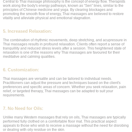
Central to Thai massage philosophy is the concept of energy flow. Therapists
work along the body's energy pathways, known as “Sen” lines, similar to the
principles of Chinese medicine and yoga. By clearing blockages and
promoting the smooth flow of energy, Thai massages are believed to restore
vitality and alleviate physical and emotional stagnation.
5. Increased Relaxation:
The combination of rhythmic movements, deep stretching, and acupressure in
Thai massages results in profound relaxation. Clients often report a sense of
tranquillity and reduced stress levels after a session. This heightened state of
relaxation is one of the reasons why Thai massages are favoured for their
meditative and calming qualities.
6. Customization:
Thai massages are versatile and can be tailored to individual needs.
Practitioners can adjust the pressure and techniques based on the client's
preferences and specific areas of concern. Whether you seek relaxation, pain
relief, or targeted therapy, Thai massages can be adapted to suit your
requirements.
7. No Need for Oils:
Unlike many Western massages that rely on oils, Thai massages are typically
performed fully clothed on a comfortable floor mat. This practical aspect
appeals to those who wish to receive a massage without the need for disrobing
or dealing with oily residue on the skin.