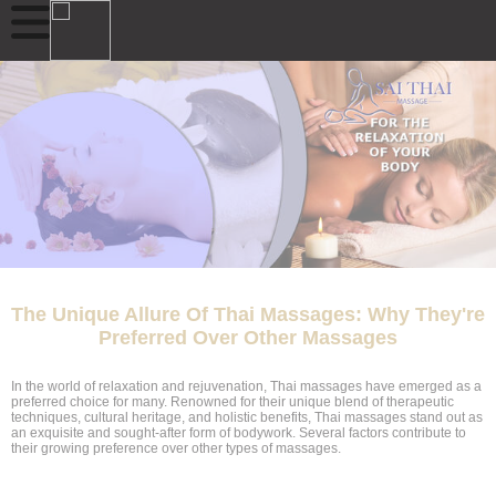
The Unique Allure Of Thai Massages: Why They're
Preferred Over Other Massages
In the world of relaxation and rejuvenation, Thai massages have emerged as a
preferred choice for many. Renowned for their unique blend of therapeutic
techniques, cultural heritage, and holistic benefits, Thai massages stand out as
an exquisite and sought-after form of bodywork. Several factors contribute to
their growing preference over other types of massages.