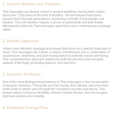
1. Ancient Wisdom and Tradition:
Thai massages are deeply rooted in ancient traditions, tracing their origins
back over 2,500 years to the time of Buddha. The techniques have been
passed down through generations, preserving a wealth of knowledge and
wisdom. This rich tradition imparts a sense of authenticity and time-tested
effectiveness that sets Thai massages apart from more contemporary massage
styles.
2. Holistic Approach:
Unlike many Western massage techniques that focus on a specific body part or
issue, Thai massages are holistic in nature. Practitioners use a combination of
acupressure, stretching, and joint manipulation to promote overall well-being.
This comprehensive approach addresses both the physical and energetic
aspects of the body, promoting balance and harmony.
3. Dynamic Stretches:
One of the most distinguishing features of Thai massages is the incorporation
of dynamic stretches. Therapists use their hands, feet, elbows, and even their
entire body to stretch and elongate the recipient's muscles and fascia. This
unique aspect enhances flexibility, relieves muscle tension, and encourages
improved posture and mobility.
4. Enhanced Energy Flow: